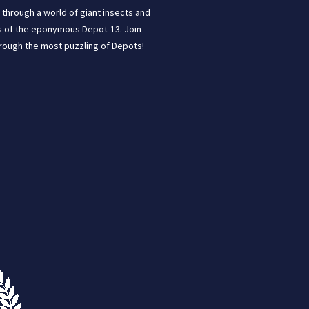
through a world of giant insects and
ins of the eponymous Depot-13. Join
hrough the most puzzling of Depots!