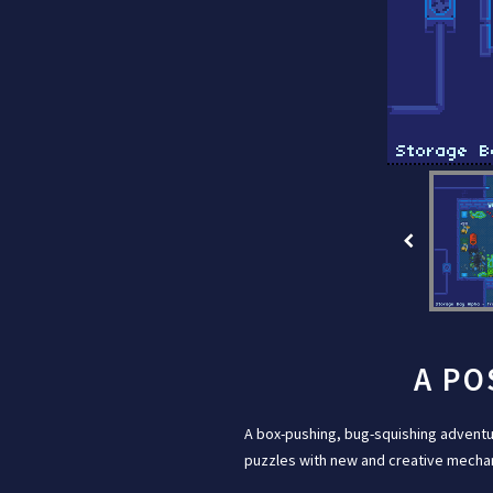
A PO
A box-pushing, bug-squishing adventu
puzzles with new and creative mechani