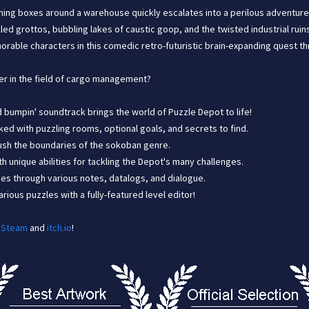
hing boxes around a warehouse quickly escalates into a perilous adventure 
lled grottos, bubbling lakes of caustic goop, and the twisted industrial ru
orable characters in this comedic retro-futuristic brain-expanding quest t
er in the field of cargo management?
nd bumpin' soundtrack brings the world of Puzzle Depot to life!
ked with puzzling rooms, optional goals, and secrets to find.
 push the boundaries of the sokoban genre.
h unique abilities for tackling the Depot's many challenges.
es through various notes, datalogs, and dialogue.
ious puzzles with a fully-featured level editor!
n
Steam
and
itch.io
!