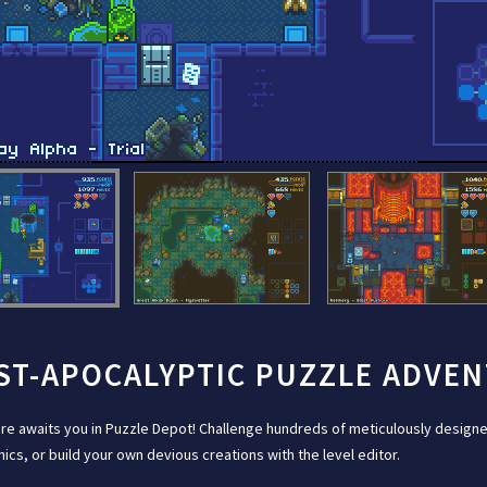
ST-APOCALYPTIC PUZZLE ADVE
re awaits you in Puzzle Depot! Challenge hundreds of meticulously designe
cs, or build your own devious creations with the level editor.