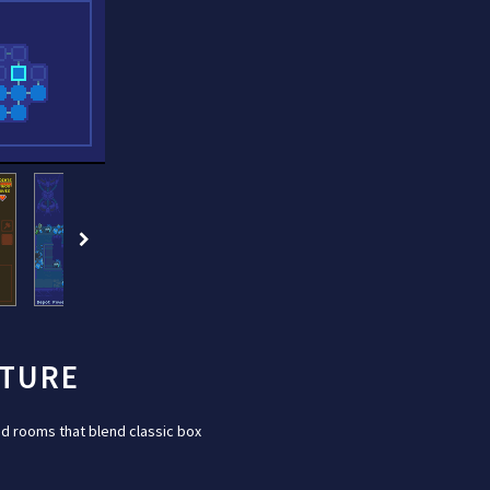
NTURE
d rooms that blend classic box