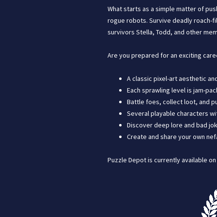
What starts as a simple matter of pus
rogue robots. Survive deadly roach-fi
survivors Stella, Todd, and other mem
Are you prepared for an exciting care
A classic pixel-art aesthetic a
Each sprawling level is jam-pac
Battle foes, collect loot, and
Several playable characters wit
Discover deep lore and bad jok
Create and share your own nefar
Puzzle Depot is currently available o